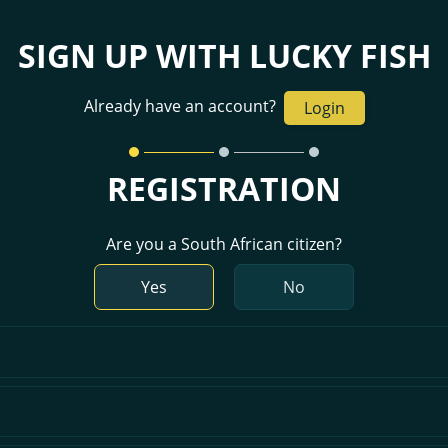
SIGN UP WITH LUCKY FISH
Already have an account?
Login
REGISTRATION
Are you a South African citizen?
Yes
No