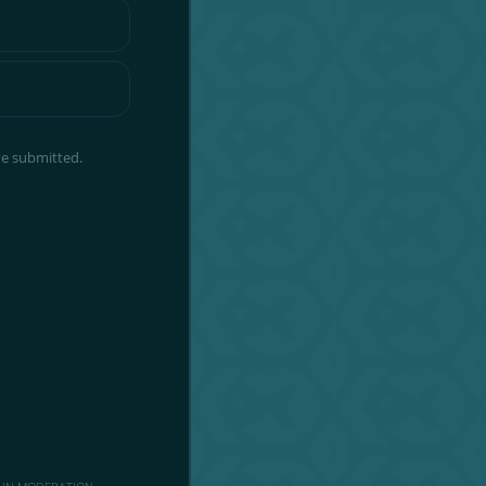
ve submitted.