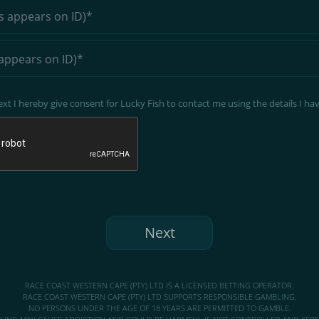
next I hereby give consent for Lucky Fish to contact me using the details I ha
Next
RACE COAST WESTERN CAPE (PTY) LTD IS A LICENSED BETTING OPERATOR.
RACE COAST WESTERN CAPE (PTY) LTD SUPPORTS RESPONSIBLE GAMBLING.
NO PERSONS UNDER THE AGE OF 18 YEARS ARE PERMITTED TO GAMBLE.