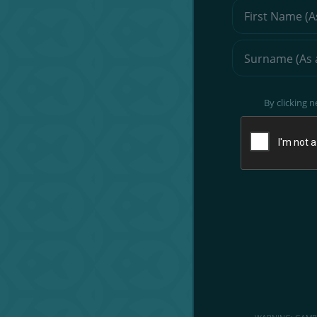
By clicking 